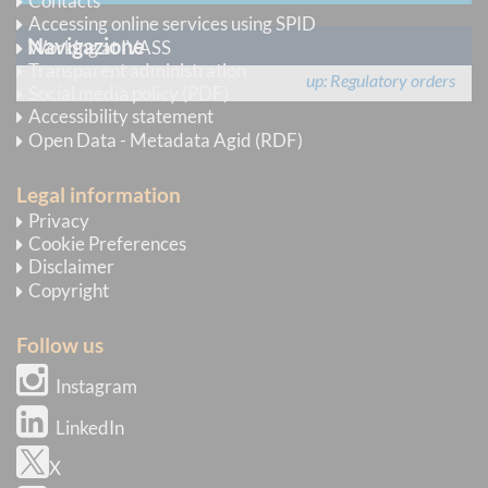
Contacts
Accessing online services using SPID
Navigazione
Working at IVASS
Transparent administration
up
Regulatory orders
Social media policy (PDF)
Accessibility statement
Open Data - Metadata Agid (RDF)
Legal information
Privacy
Cookie Preferences
Disclaimer
Copyright
Follow us
Instagram
LinkedIn
X