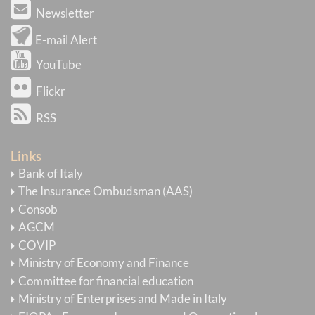
Newsletter
E-mail Alert
YouTube
Flickr
RSS
Links
Bank of Italy
The Insurance Ombudsman (AAS)
Consob
AGCM
COVIP
Ministry of Economy and Finance
Committee for financial education
Ministry of Enterprises and Made in Italy