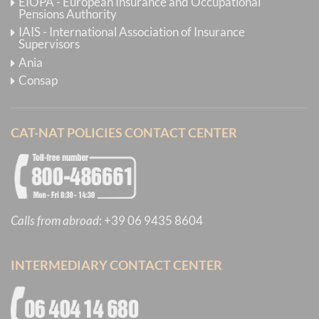
EIOPA - European Insurance and Occupational
Pensions Authority
IAIS - International Association of Insurance
Supervisors
Ania
Consap
CAT-NAT POLICIES CONTACT CENTER
Calls from abroad
:
+39 06 9435 8604
INTERMEDIARY CONTACT CENTER