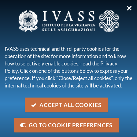
✕
you are here:
Home
Legal framework
Secondary legislation issued by IVASS
Regulatory orders
IVASS uses technical and third-party cookies for the
Order No. 128 of 20 February 2023
operation of the site: for more information and to know
how to selectively enable cookies, read the
Privacy
Order No. 128 of 20 February
Policy
. Click on one of the buttons below to express your
2023
preference. If you click "Close/Reject all cookies", only the
internal technical cookies of the site will be activated.
Description
ACCEPT ALL COOKIES
Order on professional requirements and internet
domains amending IVASS Reg. No. 40/2018
concerning provisions on insurance and reinsurance
GO TO COOKIE PREFERENCES
distribution referred to in Title IX (Insurance and