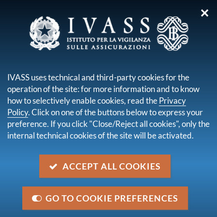
✕
you are here:
Home
Disclaimer
DISCLAIMER
IVASS uses technical and third-party cookies for the
operation of the site: for more information and to know
how to selectively enable cookies, read the
Privacy
Given the public interest of the information made
Policy
. Click on one of the buttons below to express your
available on this site and in order to ensure that users
preference. If you click "Close/Reject all cookies", only the
have the easiest and widest possible access, IVASS
internal technical cookies of the site will be activated.
regularly updates its website, which can be accessed
24 hours a day. In order to facilitate the consultation,
ACCEPT ALL COOKIES
IVASS may, where necessary, provide specific
technical notes, drawn up on the basis of new
knowledge as it becomes available.
GO TO COOKIE PREFERENCES
IVASS aims to ensure the continuity of service and