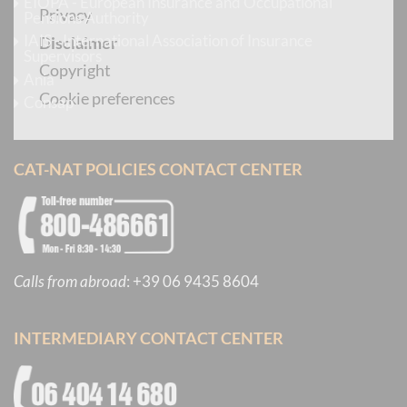
EIOPA - European Insurance and Occupational
Privacy
Pensions Authority
IAIS - International Association of Insurance
Disclaimer
Supervisors
Copyright
Ania
Cookie preferences
Consap
CAT-NAT POLICIES CONTACT CENTER
Calls from abroad
:
+39 06 9435 8604
INTERMEDIARY CONTACT CENTER