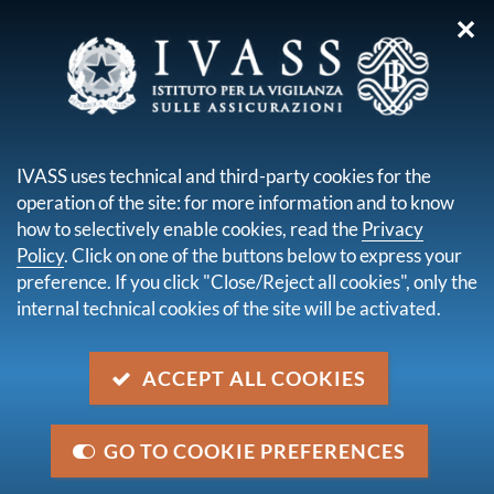
✕
you are here:
Home
Media
Notices
COVID-19 Emergency - extension of the periods for managing
IVASS uses technical and third-party cookies for the
complaints and enquiries
operation of the site: for more information and to know
how to selectively enable cookies, read the
Privacy
COVID-19 Emergency -
Policy
. Click on one of the buttons below to express your
extension of the periods for
preference. If you click "Close/Reject all cookies", only the
internal technical cookies of the site will be activated.
managing complaints and
enquiries
ACCEPT ALL COOKIES
Category
GO TO COOKIE PREFERENCES
Undertakings, Other