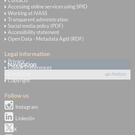
Contacts
Accessing online services using SPID
IVASS invites undertakings to make every effort in
Working at IVASS
Transparent administration
assisting the users of insurance services in the
Social media policy (PDF)
quickest and most efficient way possible.
Accessibility statement
Open Data - Metadata Agid (RDF)
issue date
23 March 2020
Legal information
Privacy
Navigation
Cookie Preferences
Disclaimer
up
Notices
Copyright
Follow us
Instagram
LinkedIn
X