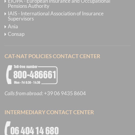
EIOPA - European Insurance and Occupational
Pensions Authority
IAIS - International Association of Insurance
Supervisors
Ania
Consap
CAT-NAT POLICIES CONTACT CENTER
Calls from abroad
:
+39 06 9435 8604
INTERMEDIARY CONTACT CENTER