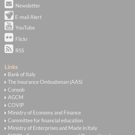
Newsletter
E-mail Alert
YouTube
Flickr
RSS
Links
Bank of Italy
The Insurance Ombudsman (AAS)
Consob
AGCM
COVIP
Ministry of Economy and Finance
Committee for financial education
Ministry of Enterprises and Made in Italy