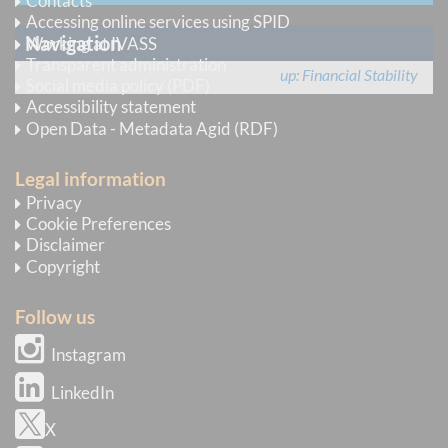
Contacts
Accessing online services using SPID
Navigation
Working at IVASS
Transparent administration
up
Financial Stability
Social media policy (PDF)
Accessibility statement
Open Data - Metadata Agid (RDF)
Legal information
Privacy
Cookie Preferences
Disclaimer
Copyright
Follow us
Instagram
LinkedIn
X