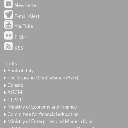
Newsletter
E-mail Alert
YouTube
Flickr
RSS
Links
Bank of Italy
The Insurance Ombudsman (AAS)
Consob
AGCM
COVIP
Ministry of Economy and Finance
Committee for financial education
Ministry of Enterprises and Made in Italy