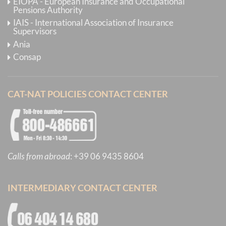
EIOPA - European Insurance and Occupational
Pensions Authority
IAIS - International Association of Insurance
Supervisors
Ania
Consap
CAT-NAT POLICIES CONTACT CENTER
Calls from abroad
:
+39 06 9435 8604
INTERMEDIARY CONTACT CENTER