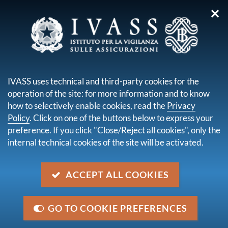
✕
you are here:
Home
Publications and statistics
Financial Stability
Financial Stability Report by the Bank of Italy No.2 - November
IVASS uses technical and third-party cookies for the
2023
operation of the site: for more information and to know
how to selectively enable cookies, read the
Privacy
Financial Stability Report by
Policy
. Click on one of the buttons below to express your
the Bank of Italy No.2 -
preference. If you click "Close/Reject all cookies", only the
internal technical cookies of the site will be activated.
November 2023
ACCEPT ALL COOKIES
descrizione
In the first nine months of this year, the capitalization
of the insurance sector rose, reflecting the growth in
GO TO COOKIE PREFERENCES
the value of investments. Profitability improved in the