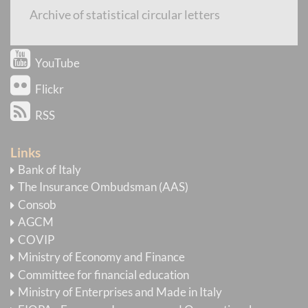
Newsletter
Archive of statistical circular letters
E-mail Alert
YouTube
Flickr
RSS
Links
Bank of Italy
The Insurance Ombudsman (AAS)
Consob
AGCM
COVIP
Ministry of Economy and Finance
Committee for financial education
Ministry of Enterprises and Made in Italy