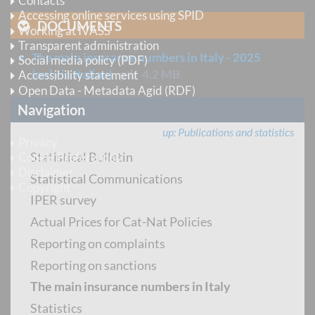
Contacts
Accessing online services using SPID
DOCUMENTS
Working at IVASS
Transparent administration
The main insurance numbers in Italy - 2025
Social media policy (PDF)
(only in Italian)
pdf
4.2 MB
Accessibility statement
Open Data - Metadata Agid (RDF)
Navigation
Legal information
up
Publications and statistics
Privacy
Statistical Bulletin
Cookie Preferences
Disclaimer
Statistical Communications
Copyright
IPER survey
Actual Prices for Cat-Nat Policies
Follow us
Reporting on complaints
Instagram
Reporting on sanctions
LinkedIn
The main insurance numbers in Italy
X
Statistics