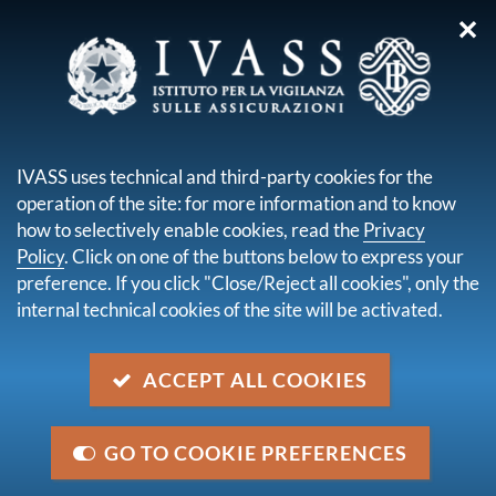
✕
you are here:
Home
Publications and statistics
The main insurance numbers in Italy
IVASS uses technical and third-party cookies for the
operation of the site: for more information and to know
THE MAIN
how to selectively enable cookies, read the
Privacy
INSURANCE
Policy
. Click on one of the buttons below to express your
preference. If you click "Close/Reject all cookies", only the
NUMBERS IN ITALY
internal technical cookies of the site will be activated.
ACCEPT ALL COOKIES
IVASS periodically publishes statistical data on the
Italian insurance market under the section
Publications and statistics
, in particular in its Annual
GO TO COOKIE PREFERENCES
Report (in June) and in the Statistical Bulletins