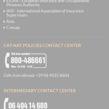
EIOPA - European Insurance and Occupational
Pensions Authority
IAIS - International Association of Insurance
Supervisors
Ania
Consap
CAT-NAT POLICIES CONTACT CENTER
Calls from abroad
:
+39 06 9435 8604
INTERMEDIARY CONTACT CENTER