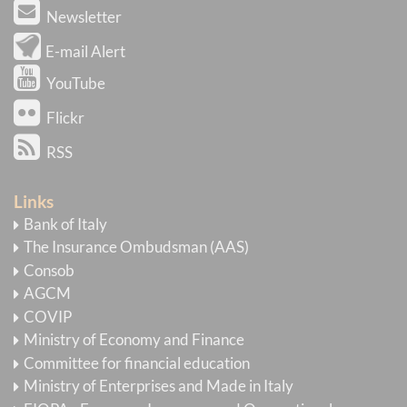
Newsletter
E-mail Alert
YouTube
Flickr
RSS
Links
Bank of Italy
The Insurance Ombudsman (AAS)
Consob
AGCM
COVIP
Ministry of Economy and Finance
Committee for financial education
Ministry of Enterprises and Made in Italy