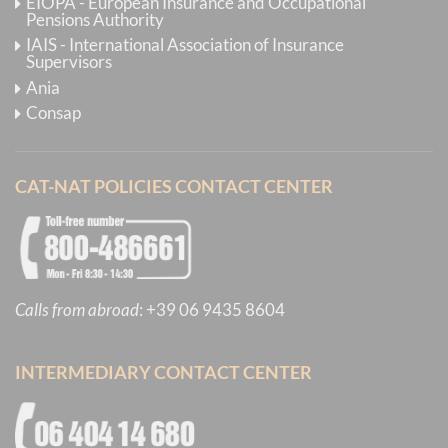
EIOPA - European Insurance and Occupational
Pensions Authority
IAIS - International Association of Insurance
Supervisors
Ania
Consap
CAT-NAT POLICIES CONTACT CENTER
Calls from abroad
:
+39 06 9435 8604
INTERMEDIARY CONTACT CENTER