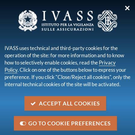
✕
you are here:
Home
About us
Working at IVASS
Professional development and training
IVASS uses technical and third-party cookies for the
operation of the site: for more information and to know
PROFESSIONAL
how to selectively enable cookies, read the
Privacy
DEVELOPMENT AND
Policy
. Click on one of the buttons below to express your
preference. If you click "Close/Reject all cookies", only the
TRAINING
internal technical cookies of the site will be activated.
ACCEPT ALL COOKIES
We pay special attention to the professional growth
of the staff working in IVASS, starting from their
recruitment; we ensure the constant improvement of
GO TO COOKIE PREFERENCES
the skills and competencies that everybody needs to