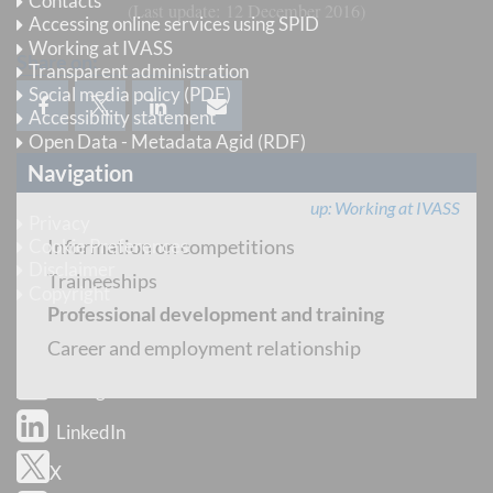
Contacts
Last update
12 December 2016
Accessing online services using SPID
Working at IVASS
Share on:
Transparent administration
Social media policy (PDF)
Accessibility statement
Open Data - Metadata Agid (RDF)
Navigation
Legal information
up
Working at IVASS
Privacy
Information on competitions
Cookie Preferences
Disclaimer
Traineeships
Copyright
Professional development and training
Follow us
Career and employment relationship
Instagram
LinkedIn
X