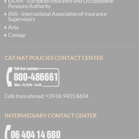
EIOPA - European Insurance and Occupational
Pensions Authority
IAIS - International Association of Insurance
Supervisors
Ania
Consap
CAT-NAT POLICIES CONTACT CENTER
Calls from abroad
:
+39 06 9435 8604
INTERMEDIARY CONTACT CENTER