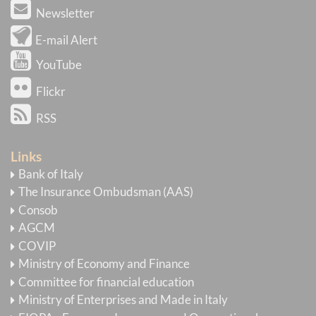
Newsletter
E-mail Alert
YouTube
Flickr
RSS
Links
Bank of Italy
The Insurance Ombudsman (AAS)
Consob
AGCM
COVIP
Ministry of Economy and Finance
Committee for financial education
Ministry of Enterprises and Made in Italy