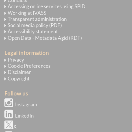
Contacts
Accessing online services using SPID
Working at IVASS
Transparent administration
Social media policy (PDF)
Accessibility statement
Open Data - Metadata Agid (RDF)
Legal information
Privacy
Cookie Preferences
Disclaimer
Copyright
Follow us
Instagram
LinkedIn
X