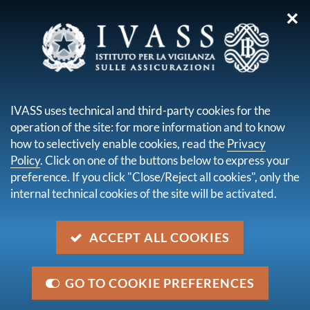
✕
you are here:
Home
Legal framework
Secondary legislation issued by IVASS
Regulations
IVASS uses technical and third-party cookies for the
Regulation n. 22 of 4 April 2008
operation of the site: for more information and to know
how to selectively enable cookies, read the
Privacy
Regulation n. 22 of 4 April 2008
Policy
. Click on one of the buttons below to express your
preference. If you click "Close/Reject all cookies", only the
internal technical cookies of the site will be activated.
Description
Regulation concerning the provisions and layout of
the accounts of the financial statements and half-
ACCEPT ALL COOKIES
yearly reports of the insurance and reinsurance
undertakings.
GO TO COOKIE PREFERENCES
Category