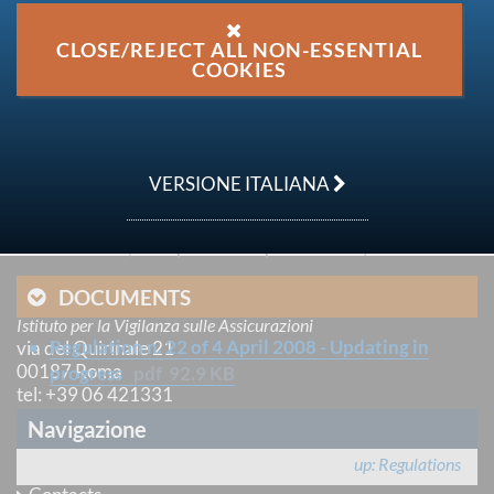
Secondary National Legislation issued by IVASS -
ISVAP Regulations
CLOSE/REJECT ALL NON-ESSENTIAL
COOKIES
issue date
04 April 2008
GU References
VERSIONE ITALIANA
n. 106 del 29 aprile 2008
Last update
19 September 2016
DOCUMENTS
IVASS
Istituto per la Vigilanza sulle Assicurazioni
Regulation n. 22 of 4 April 2008 - Updating in
via del Quirinale 21
00187 Roma
progress
pdf
92.9 KB
tel
: +39 06 421331
e-mail
:
email@ivass.it
Navigazione
pec
:
ivass@pec.ivass.it
up
Regulations