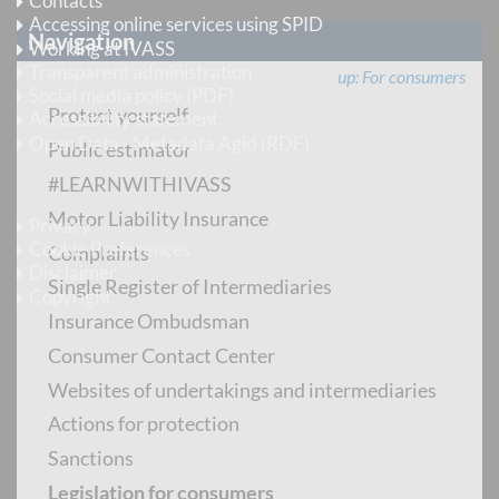
Contacts
Accessing online services using SPID
Navigation
Working at IVASS
Transparent administration
up
For consumers
Social media policy (PDF)
Protect yourself
Accessibility statement
Open Data - Metadata Agid (RDF)
Public estimator
#LEARNWITHIVASS
Legal information
Motor Liability Insurance
Privacy
Cookie Preferences
Complaints
Disclaimer
Single Register of Intermediaries
Copyright
Insurance Ombudsman
Follow us
Consumer Contact Center
Websites of undertakings and intermediaries
Instagram
Actions for protection
LinkedIn
Sanctions
X
Legislation for consumers