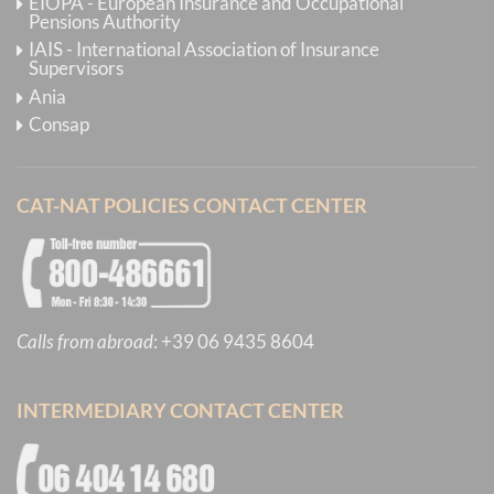
EIOPA - European Insurance and Occupational
Pensions Authority
IAIS - International Association of Insurance
Supervisors
Ania
Consap
CAT-NAT POLICIES CONTACT CENTER
Calls from abroad
:
+39 06 9435 8604
INTERMEDIARY CONTACT CENTER