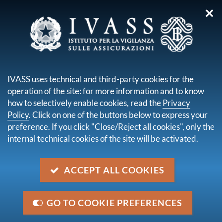
✕
you are here:
Home
For consumers
Legislation for consumers
IVASS uses technical and third-party cookies for the
LEGISLATION FOR
operation of the site: for more information and to know
CONSUMERS
how to selectively enable cookies, read the
Privacy
Policy
. Click on one of the buttons below to express your
preference. If you click "Close/Reject all cookies", only the
internal technical cookies of the site will be activated.
ACCEPT ALL COOKIES
GO TO COOKIE PREFERENCES