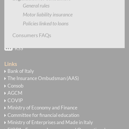
Newsletter
General rules
Motor liability insurance
E-mail Alert
Policies linked to loans
YouTube
Consumers FAQs
Flickr
RSS
Links
Bank of Italy
The Insurance Ombudsman (AAS)
Consob
AGCM
COVIP
Ministry of Economy and Finance
Committee for financial education
Ministry of Enterprises and Made in Italy