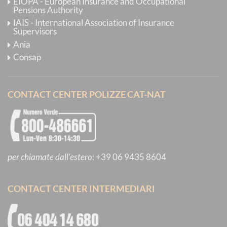
EIOPA - European Insurance and Occupational
Pensions Authority
IAIS - International Association of Insurance
Supervisors
Ania
Consap
CONTACT CENTER POLIZZE CAT-NAT
per chiamate dall'estero
:
+39 06 9435 8604
CONTACT CENTER INTERMEDIARI