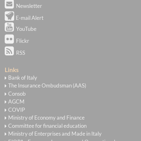
Newsletter
E-mail Alert
YouTube
Flickr
RSS
Links
Bank of Italy
The Insurance Ombudsman (AAS)
Consob
AGCM
COVIP
Ministry of Economy and Finance
Committee for financial education
Ministry of Enterprises and Made in Italy