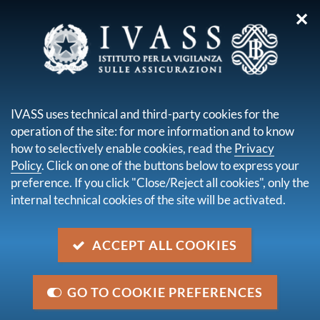
✕
you are here:
Home
Publications and statistics
Annual Report
Annual Report for 2017
IVASS uses technical and third-party cookies for the
operation of the site: for more information and to know
Annual Report for 2017
how to selectively enable cookies, read the
Privacy
Policy
. Click on one of the buttons below to express your
preference. If you click "Close/Reject all cookies", only the
descrizione
internal technical cookies of the site will be activated.
IVASS Annual Report for 2017 was presented by
President Salvatore Rossi on 27 June 2018 in Rome.
ACCEPT ALL COOKIES
issue date
27 June 2018
GO TO COOKIE PREFERENCES
Last update
3 July 2018