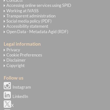
Contacts
Accessing online services using SPID
Working at IVASS
Transparent administration
Social media policy (PDF)
Accessibility statement
Open Data - Metadata Agid (RDF)
Legal information
Privacy
Cookie Preferences
Disclaimer
Copyright
Follow us
Instagram
LinkedIn
X