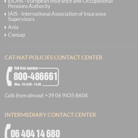
EIOPA - European Insurance and Occupational
Pensions Authority
IAIS - International Association of Insurance
Supervisors
Ania
Consap
CAT-NAT POLICIES CONTACT CENTER
Calls from abroad
:
+39 06 9435 8604
INTERMEDIARY CONTACT CENTER