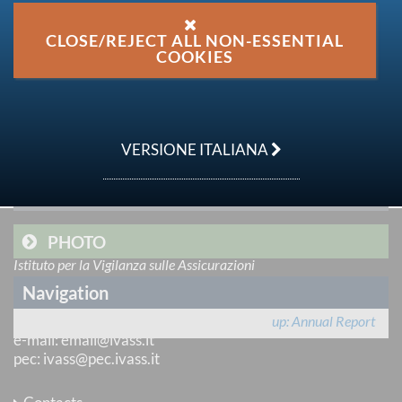
Share on:
CLOSE/REJECT ALL NON-ESSENTIAL
COOKIES
FULL TEXT
OTHER DOCUMENTS
VERSIONE ITALIANA
VIDEO
PHOTO
IVASS
Istituto per la Vigilanza sulle Assicurazioni
via del Quirinale 21
Navigation
00187 Roma
tel
: +39 06 421331
up
Annual Report
e-mail
:
email@ivass.it
pec
:
ivass@pec.ivass.it