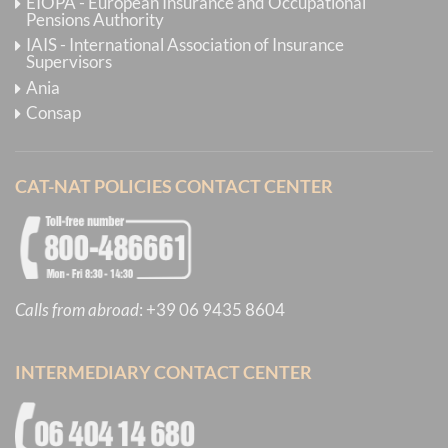
EIOPA - European Insurance and Occupational
Pensions Authority
IAIS - International Association of Insurance
Supervisors
Ania
Consap
CAT-NAT POLICIES CONTACT CENTER
Calls from abroad
:
+39 06 9435 8604
INTERMEDIARY CONTACT CENTER