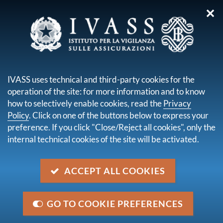
✕
you are here:
Home
Publications and statistics
Financial Stability
Financial Stability Report by the Bank of Italy No.2 - November
IVASS uses technical and third-party cookies for the
2025
operation of the site: for more information and to know
how to selectively enable cookies, read the
Privacy
Financial Stability Report by
Policy
. Click on one of the buttons below to express your
the Bank of Italy No.2 -
preference. If you click "Close/Reject all cookies", only the
internal technical cookies of the site will be activated.
November 2025
ACCEPT ALL COOKIES
descrizione
In the insurance sector, the liquidity position is
benefiting from the good performance of premium
GO TO COOKIE PREFERENCES
income. Profitability has increased and capitalization