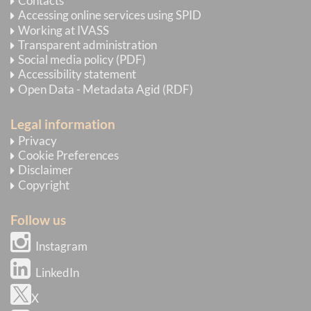
Contacts
Accessing online services using SPID
Working at IVASS
Transparent administration
Social media policy (PDF)
Accessibility statement
Open Data - Metadata Agid (RDF)
Legal information
Privacy
Cookie Preferences
Disclaimer
Copyright
Follow us
Instagram
LinkedIn
X