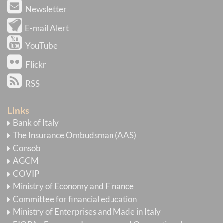
Newsletter
E-mail Alert
YouTube
Flickr
RSS
Links
Bank of Italy
The Insurance Ombudsman (AAS)
Consob
AGCM
COVIP
Ministry of Economy and Finance
Committee for financial education
Ministry of Enterprises and Made in Italy