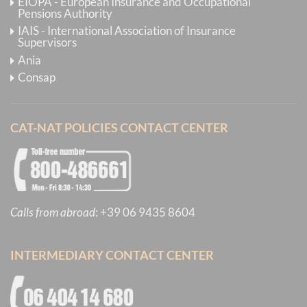
EIOPA - European Insurance and Occupational
Pensions Authority
IAIS - International Association of Insurance
Supervisors
Ania
Consap
CAT-NAT POLICIES CONTACT CENTER
Calls from abroad
:
+39 06 9435 8604
INTERMEDIARY CONTACT CENTER