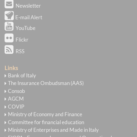
Newsletter
E-mail Alert
YouTube
Flickr
RSS
Links
Bank of Italy
The Insurance Ombudsman (AAS)
Consob
AGCM
COVIP
Ministry of Economy and Finance
Committee for financial education
Ministry of Enterprises and Made in Italy