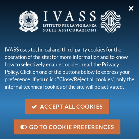
✕
you are here:
Home
Publications and statistics
Statistical Bulletin
Statistical Bulletin Year VI - No. 18 - December 2019
IVASS uses technical and third-party cookies for the
operation of the site: for more information and to know
Statistical Bulletin Year VI - No.
how to selectively enable cookies, read the
Privacy
18 - December 2019
Policy
. Click on one of the buttons below to express your
preference. If you click "Close/Reject all cookies", only the
internal technical cookies of the site will be activated.
descrizione
The Bulletin reports the key data on separately
ACCEPT ALL COOKIES
managed accounts for life assurance between 2014
and 2018
GO TO COOKIE PREFERENCES
issue date
3 December 2019