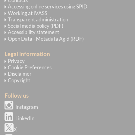
Contacts
Accessing online services using SPID
Working at IVASS
Transparent administration
Social media policy (PDF)
Accessibility statement
Open Data - Metadata Agid (RDF)
Legal information
Privacy
Cookie Preferences
Disclaimer
Copyright
Follow us
Instagram
LinkedIn
X