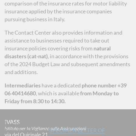
comparison of the insurance rates for motor liability
insurance applied by the insurance companies
pursuing business in Italy.
The Contact Center also provides information and
assistance to businesses required to take out
insurance policies covering risks from
natural
disasters (cat-nat)
, in accordance with the provisions
of the 2024 Budget Law and subsequent amendments
and additions.
Intermediaries
have a dedicated
phone number +39
06 40414680
, which is available
from Monday to
Friday from 8:30 to 14:30.
If you want to file a complaint, please use the
IVASS
following form to provide all the elements necessary
Istituto per la Vigilanza sulle Assicurazioni
to its examination (
SPECIMEN LETTER OF
via del Quirinale 21