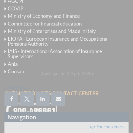
AGCM
COVIP
For the sake of protecting privacy we remind that
Ministry of Economy and Finance
information will be provided exclusively to the
Committee for financial education
complainant or to his or her delegate (on the basis of a
Ministry of Enterprises and Made in Italy
proxy present in the documents sent to IVASS), and
EIOPA - European Insurance and Occupational
that the complaint file number stated in the subject
Pensions Authority
line of all our communications must always be
IAIS - International Association of Insurance
Supervisors
indicated.
Ania
Consap
Last update
8 April 2026
Share on:
CAT-NAT POLICIES CONTACT CENTER
Navigation
up
For consumers
Calls from abroad
:
+39 06 9435 8604