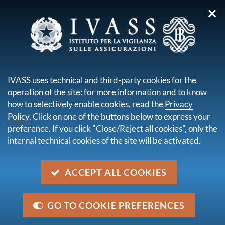
✕
you are here:
Home
For consumers
Consumer Contact Center
IVASS uses technical and third-party cookies for the
CONSUMER CONTACT
operation of the site: for more information and to know
CENTER
how to selectively enable cookies, read the
Privacy
Policy
. Click on one of the buttons below to express your
preference. If you click "Close/Reject all cookies", only the
internal technical cookies of the site will be activated.
ACCEPT ALL COOKIES
GO TO COOKIE PREFERENCES