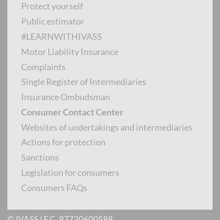
Protect yourself
Public estimator
INTERMEDIARY CONTACT CENTER
#LEARNWITHIVASS
Motor Liability Insurance
Complaints
Single Register of Intermediaries
Monday to Friday from 8.30 to 14.30
Insurance Ombudsman
Consumer Contact Center
PUBLIC ESTIMATOR
Websites of undertakings and intermediaries
Actions for protection
Sanctions
Legislation for consumers
Calls from abroad
:
+39 06 9435 8604
Consumers FAQs
© IVASS | F.C. 97730600588