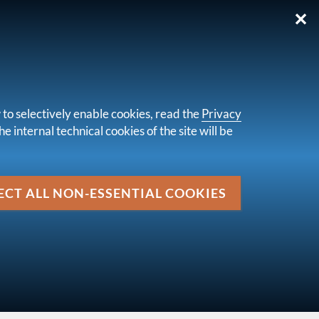
✕
IT
 to selectively enable cookies, read the
Privacy
e internal technical cookies of the site will be
Media
EU) 2025/420 of 16 December 2024
ECT ALL NON-ESSENTIAL COOKIES
up
EUROPEAN REGULATIONS