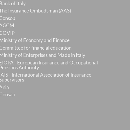
Bank of Italy
The Insurance Ombudsman (AAS)
Consob
AGCM
COVIP
Ministry of Economy and Finance
Committee for financial education
Ministry of Enterprises and Made in Italy
EIOPA - European Insurance and Occupational
Pensions Authority
IAIS - International Association of Insurance
Supervisors
Ania
Consap