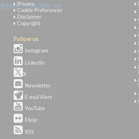
Privacy
25/420 of 16/12/2024
pdf
Cookie Preferences
Disclaimer
Copyright
Follow us
Instagram
LinkedIn
X
Newsletter
E-mail Alert
YouTube
Flickr
RSS