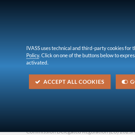
FOR CONSUMERS
UNDERTAKINGS &
IVASS uses technical and third-party cookies for t
Policy
. Click on one of the buttons below to express
activated.
About u
you are here:
Home
Legal framework
EU Legisla
ACCEPT ALL COOKIES
G
Commission Delegated Regul
of 16 December 2024
Description
Commission Delegated Regulation (EU) 2025/