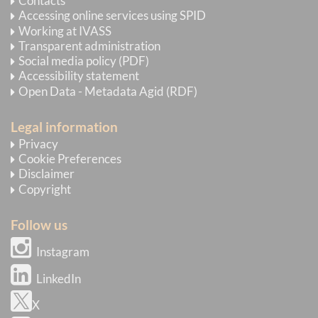
Contacts
Accessing online services using SPID
Working at IVASS
Transparent administration
Social media policy (PDF)
Accessibility statement
Open Data - Metadata Agid (RDF)
Legal information
Privacy
Cookie Preferences
Disclaimer
Copyright
Follow us
Instagram
LinkedIn
X