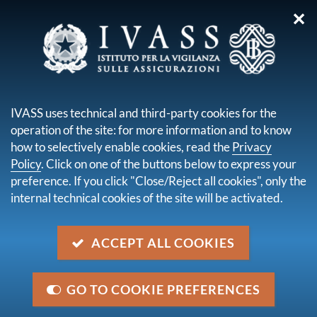
✕
you are here:
Home
Legal framework
Secondary legislation issued by IVASS
Administrative orders
IVASS uses technical and third-party cookies for the
operation of the site: for more information and to know
Content not available in English
how to selectively enable cookies, read the
Privacy
Policy
. Click on one of the buttons below to express your
Navigazione
preference. If you click "Close/Reject all cookies", only the
internal technical cookies of the site will be activated.
up
Administrative orders
ACCEPT ALL COOKIES
GO TO COOKIE PREFERENCES