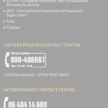
EIOPA - European Insurance and Occupational
Pensions Authority
IAIS - International Association of Insurance
Supervisors
Ania
Consap
CAT-NAT POLICIES CONTACT CENTER
Calls from abroad
:
+39 06 9435 8604
INTERMEDIARY CONTACT CENTER