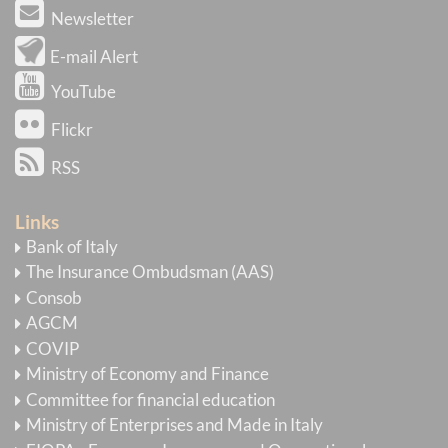
Newsletter
E-mail Alert
YouTube
Flickr
RSS
Links
Bank of Italy
The Insurance Ombudsman (AAS)
Consob
AGCM
COVIP
Ministry of Economy and Finance
Committee for financial education
Ministry of Enterprises and Made in Italy