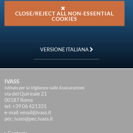
CLOSE/REJECT ALL NON-ESSENTIAL
COOKIES
VERSIONE ITALIANA
IVASS
Istituto per la Vigilanza sulle Assicurazioni
via del Quirinale 21
00187 Roma
tel
: +39 06 421331
e-mail
:
email@ivass.it
pec
:
ivass@pec.ivass.it