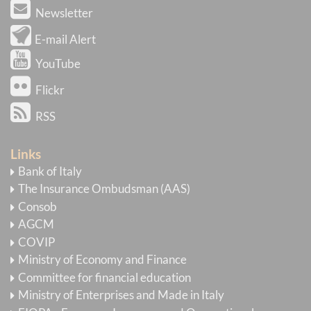
Newsletter
E-mail Alert
YouTube
Flickr
RSS
Links
Bank of Italy
The Insurance Ombudsman (AAS)
Consob
AGCM
COVIP
Ministry of Economy and Finance
Committee for financial education
Ministry of Enterprises and Made in Italy