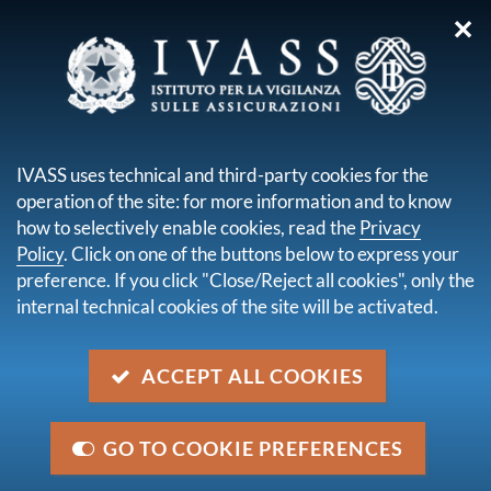
✕
you are here:
Home
Legal framework
Secondary legislation issued by IVASS
IVASS uses technical and third-party cookies for the
Administrative orders
Order No. 136 of 11 September 2023
operation of the site: for more information and to know
how to selectively enable cookies, read the
Privacy
Order No. 136 of 11 September
Policy
. Click on one of the buttons below to express your
2023
preference. If you click "Close/Reject all cookies", only the
internal technical cookies of the site will be activated.
Description
ACCEPT ALL COOKIES
Supervisory fee for 2023 to be paid by the subjects
registered in the single register of insurance,
reinsurance and ancillary insurance intermediaries
GO TO COOKIE PREFERENCES
Category