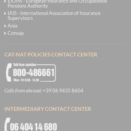
EIOPA - European Insurance and Occupational
Pensions Authority
IAIS - International Association of Insurance
Supervisors
Ania
Consap
CAT-NAT POLICIES CONTACT CENTER
Calls from abroad
:
+39 06 9435 8604
INTERMEDIARY CONTACT CENTER