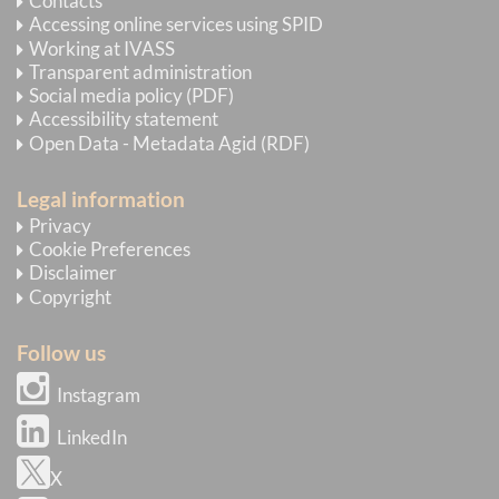
Contacts
Accessing online services using SPID
Working at IVASS
Transparent administration
Social media policy (PDF)
Accessibility statement
Open Data - Metadata Agid (RDF)
Legal information
Privacy
Cookie Preferences
Disclaimer
Copyright
Follow us
Instagram
LinkedIn
X