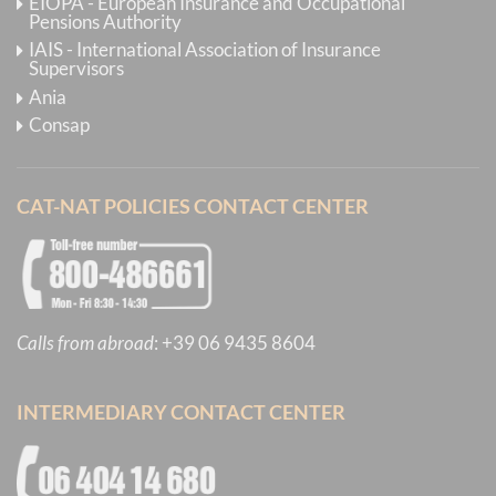
EIOPA - European Insurance and Occupational
Pensions Authority
IAIS - International Association of Insurance
Supervisors
Ania
Consap
CAT-NAT POLICIES CONTACT CENTER
Calls from abroad
:
+39 06 9435 8604
INTERMEDIARY CONTACT CENTER