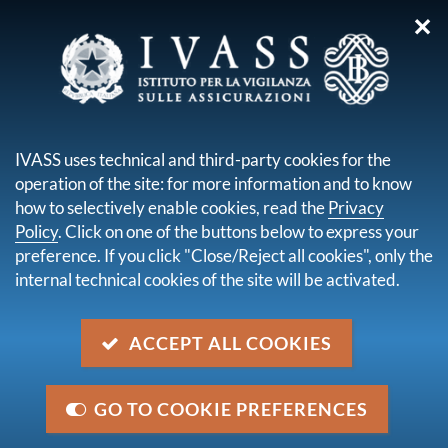
✕
you are here:
Home
Legal framework
Secondary legislation issued by IVASS
IVASS uses technical and third-party cookies for the
Administrative orders
operation of the site: for more information and to know
Order No. 0048878 of 21 February 2024
how to selectively enable cookies, read the
Privacy
Policy
. Click on one of the buttons below to express your
Order No. 0048878 of 21
preference. If you click "Close/Reject all cookies", only the
February 2024
internal technical cookies of the site will be activated.
Description
ACCEPT ALL COOKIES
Authorisation for Allianz SE to acquire, through
Allianz s.p.a., a controlling interest equal to 99,99% of
GO TO COOKIE PREFERENCES
Tua Assicurazioni s.p.a.'s share capital