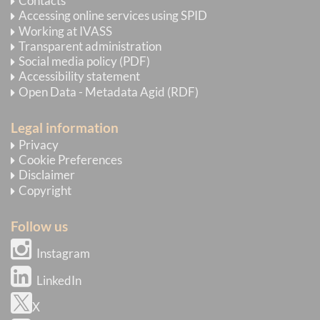
Contacts
Accessing online services using SPID
Working at IVASS
Transparent administration
Social media policy (PDF)
Accessibility statement
Open Data - Metadata Agid (RDF)
Legal information
Privacy
Cookie Preferences
Disclaimer
Copyright
Follow us
Instagram
LinkedIn
X