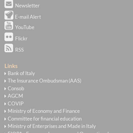
Newsletter
E-mail Alert
YouTube
Flickr
RSS
Links
Bank of Italy
The Insurance Ombudsman (AAS)
Consob
AGCM
COVIP
Ministry of Economy and Finance
Committee for financial education
Ministry of Enterprises and Made in Italy