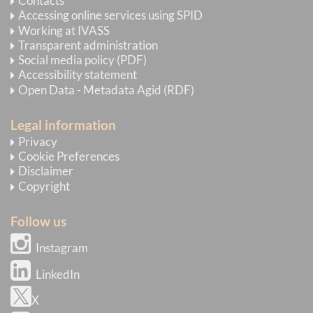
Contacts
Accessing online services using SPID
Working at IVASS
Transparent administration
Social media policy (PDF)
Accessibility statement
Open Data - Metadata Agid (RDF)
Legal information
Privacy
Cookie Preferences
Disclaimer
Copyright
Follow us
Instagram
LinkedIn
X