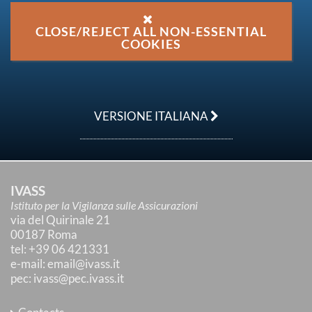
CLOSE/REJECT ALL NON-ESSENTIAL
COOKIES
VERSIONE ITALIANA
IVASS
Istituto per la Vigilanza sulle Assicurazioni
via del Quirinale 21
00187 Roma
tel
: +39 06 421331
e-mail
:
email@ivass.it
pec
:
ivass@pec.ivass.it