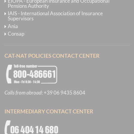
EIOPA - European Insurance and Occupational
Pensions Authority
IAIS - International Association of Insurance
Supervisors
Ania
Consap
CAT-NAT POLICIES CONTACT CENTER
Calls from abroad
:
+39 06 9435 8604
INTERMEDIARY CONTACT CENTER