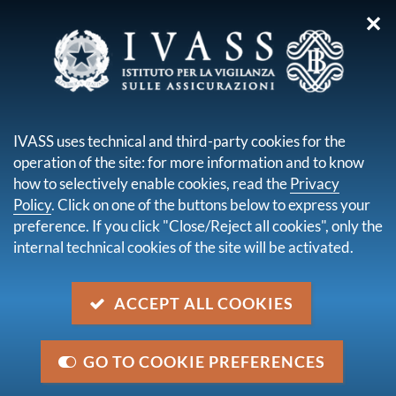
✕
you are here:
Home
Legal framework
Secondary legislation issued by IVASS
IVASS uses technical and third-party cookies for the
Results of public consultation
operation of the site: for more information and to know
Content not available in English
how to selectively enable cookies, read the
Privacy
Policy
. Click on one of the buttons below to express your
preference. If you click "Close/Reject all cookies", only the
Navigazione
internal technical cookies of the site will be activated.
up
Results of public consultation
ACCEPT ALL COOKIES
GO TO COOKIE PREFERENCES