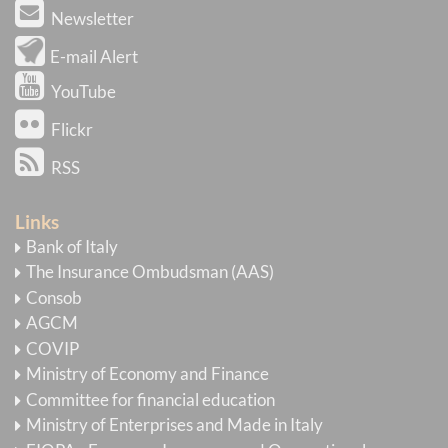
Newsletter
E-mail Alert
YouTube
Flickr
RSS
Links
Bank of Italy
The Insurance Ombudsman (AAS)
Consob
AGCM
COVIP
Ministry of Economy and Finance
Committee for financial education
Ministry of Enterprises and Made in Italy