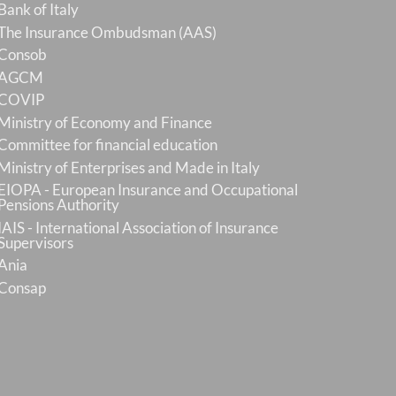
Bank of Italy
The Insurance Ombudsman (AAS)
Consob
AGCM
COVIP
Ministry of Economy and Finance
Committee for financial education
Ministry of Enterprises and Made in Italy
EIOPA - European Insurance and Occupational
Pensions Authority
IAIS - International Association of Insurance
Supervisors
Ania
Consap