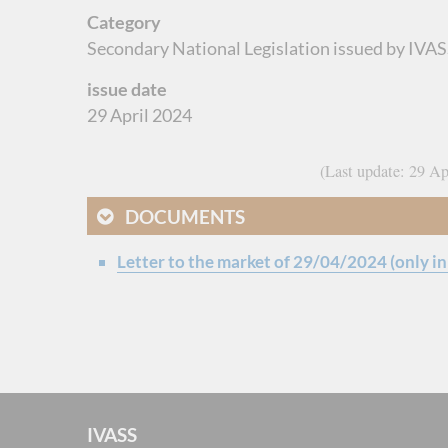
Category
Secondary National Legislation issued by IVASS
issue date
29 April 2024
Last update
29 Ap
DOCUMENTS
Letter to the market of 29/04/2024 (only in 
IVASS