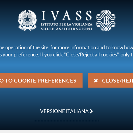
 INTERMEDIARIES
he operation of the site: for more information and to know how
 your preference. If you click "Close/Reject all cookies", only th
s
Legal framework
Publications and statistics
legislation issued by IVASS
Letters to the Market
Letter to the 
O TO COOKIE PREFERENCES
CLOSE/REJ
ril 2024
VERSIONE ITALIANA
8 - Guidelines to identify unpaid