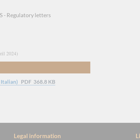
 - Regulatory letters
ril 2024
Italian)
PDF
368.8 KB
Legal information
L