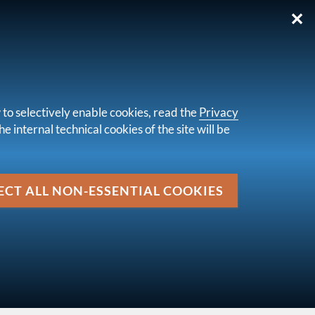
✕
IT
 to selectively enable cookies, read the
Privacy
e internal technical cookies of the site will be
Media
market of 29 April 2024
ECT ALL NON-ESSENTIAL COOKIES
up
LETTERS TO THE MARKET