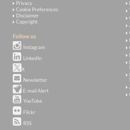
Privacy
Cookie Preferences
Disclaimer
Copyright
Follow us
Instagram
LinkedIn
X
Newsletter
E-mail Alert
YouTube
Flickr
RSS