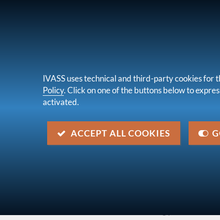
FOR CONSUMERS
UNDERTAKINGS &
IVASS uses technical and third-party cookies for t
Policy
. Click on one of the buttons below to express
activated.
About u
you are here:
Home
Legal framework
Secondary 
ACCEPT ALL COOKIES
G
Letter to the market of 29 Ap
Description
CARD Survey related to Ivass Order no. 79/201
claims due to anti-fraud auditing procedures