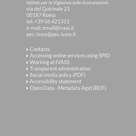
Istituto per la Vigilanza sulle Assicurazioni
via del Quirinale 21
00187 Roma
tel
: +39 06 421331
e-mail
:
email@ivass.it
pec
:
ivass@pec.ivass.it
Contacts
Accessing online services using SPID
Working at IVASS
Transparent administration
Social media policy (PDF)
Accessibility statement
Open Data - Metadata Agid (RDF)