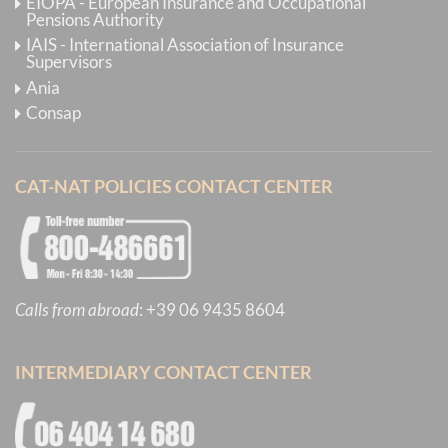
EIOPA - European Insurance and Occupational
Pensions Authority
IAIS - International Association of Insurance
Supervisors
Ania
Consap
CAT-NAT POLICIES CONTACT CENTER
Calls from abroad
:
+39 06 9435 8604
INTERMEDIARY CONTACT CENTER