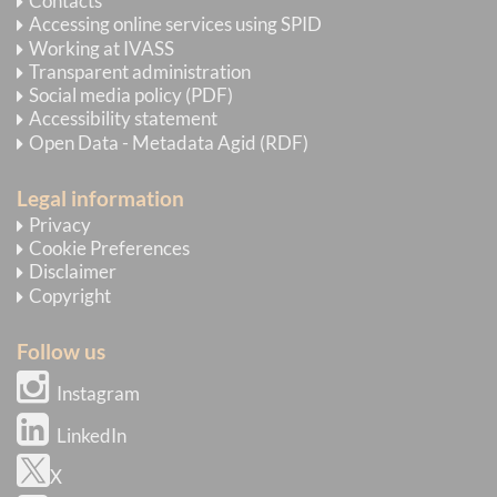
Contacts
Accessing online services using SPID
Working at IVASS
Transparent administration
Social media policy (PDF)
Accessibility statement
Open Data - Metadata Agid (RDF)
Legal information
Privacy
Cookie Preferences
Disclaimer
Copyright
Follow us
Instagram
LinkedIn
X