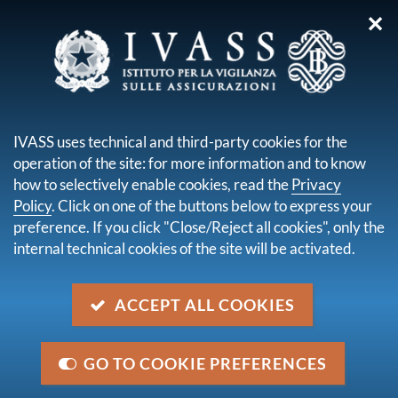
✕
you are here:
Home
Legal framework
Secondary legislation issued by IVASS
Regulatory orders
IVASS uses technical and third-party cookies for the
Order No. 166 of 12 December 2025
operation of the site: for more information and to know
how to selectively enable cookies, read the
Privacy
Order No. 166 of 12 December
Policy
. Click on one of the buttons below to express your
2025
preference. If you click "Close/Reject all cookies", only the
internal technical cookies of the site will be activated.
Description
ACCEPT ALL COOKIES
Determination of the percentage for the calculation of
the management charges to be deducted from the
insurance premiums collected in 2026 for the
GO TO COOKIE PREFERENCES
calculation of the supervisory fee on insurance and