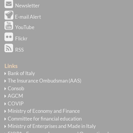
Newsletter
E-mail Alert
YouTube
Flickr
RSS
Links
Bank of Italy
The Insurance Ombudsman (AAS)
Consob
AGCM
COVIP
Ministry of Economy and Finance
Committee for financial education
Ministry of Enterprises and Made in Italy