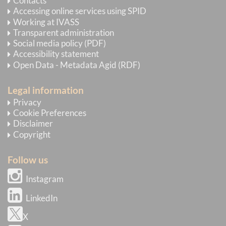
Contacts
Accessing online services using SPID
Working at IVASS
Transparent administration
Social media policy (PDF)
Accessibility statement
Open Data - Metadata Agid (RDF)
Legal information
Privacy
Cookie Preferences
Disclaimer
Copyright
Follow us
Instagram
LinkedIn
X