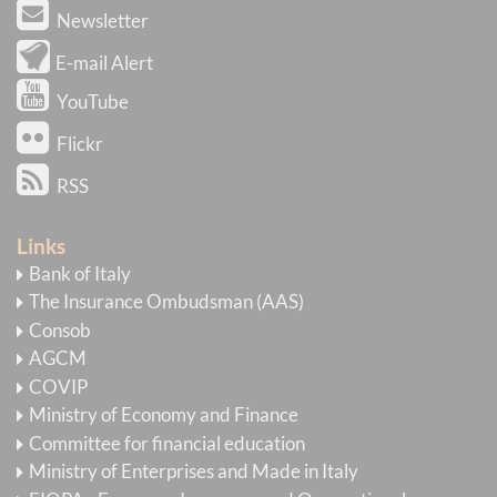
Newsletter
E-mail Alert
YouTube
Flickr
RSS
Links
Bank of Italy
The Insurance Ombudsman (AAS)
Consob
AGCM
COVIP
Ministry of Economy and Finance
Committee for financial education
Ministry of Enterprises and Made in Italy