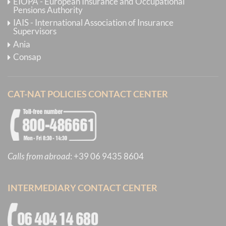
EIOPA - European Insurance and Occupational
Pensions Authority
IAIS - International Association of Insurance
Supervisors
Ania
Consap
CAT-NAT POLICIES CONTACT CENTER
Calls from abroad
:
+39 06 9435 8604
INTERMEDIARY CONTACT CENTER