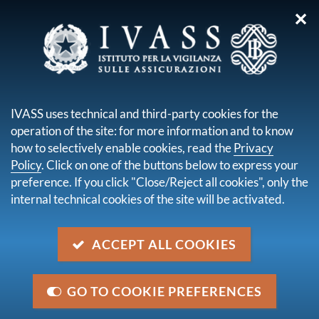
✕
you are here:
Home
Legal framework
Secondary legislation issued by IVASS
Regulations
IVASS uses technical and third-party cookies for the
Regulation ISVAP n. 5 of 16 October 2006
operation of the site: for more information and to know
how to selectively enable cookies, read the
Privacy
Regulation ISVAP n. 5 of 16
Policy
. Click on one of the buttons below to express your
October 2006
preference. If you click "Close/Reject all cookies", only the
internal technical cookies of the site will be activated.
Description
ACCEPT ALL COOKIES
Regulation laying down provisions on insurance and
reinsurance mediation
GO TO COOKIE PREFERENCES
Category
Secondary National Legislation issued by IVASS -